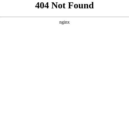
```html
```