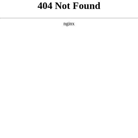
```html
```